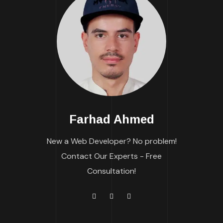
Farhad Ahmed
New a Web Developer? No problem!
Contact Our Experts - Free
Consultation!