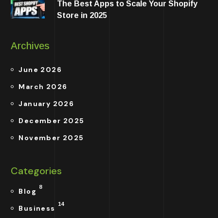
The Best Apps to Scale Your Shopify
Store in 2025
Archives
June 2026
March 2026
January 2026
December 2025
November 2025
Categories
8
Blog
14
Business