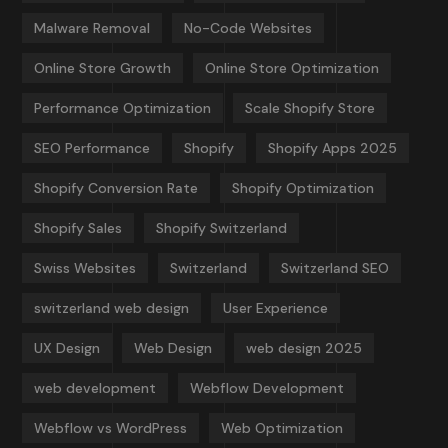
Malware Removal
No-Code Websites
Online Store Growth
Online Store Optimization
Performance Optimization
Scale Shopify Store
SEO Performance
Shopify
Shopify Apps 2025
Shopify Conversion Rate
Shopify Optimization
Shopify Sales
Shopify Switzerland
Swiss Websites
Switzerland
Switzerland SEO
switzerland web design
User Experience
UX Design
Web Design
web design 2025
web development
Webflow Development
Webflow vs WordPress
Web Optimization