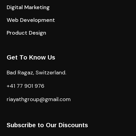
Digital Marketing
Web Development
Product Design
Get To Know Us
Bad Ragaz, Switzerland.
+41 77 901 976
riayathgroup@gmail.com
Subscribe to Our Discounts