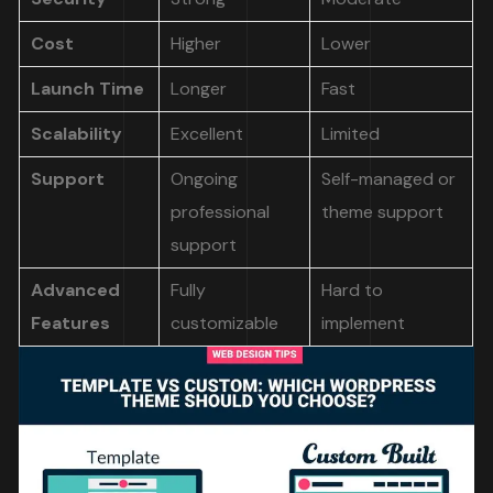
Cost
Higher
Lower
Launch Time
Longer
Fast
Scalability
Excellent
Limited
Support
Ongoing
Self-managed or
professional
theme support
support
Advanced
Fully
Hard to
Features
customizable
implement