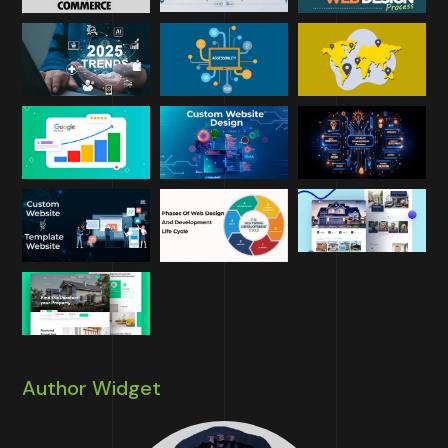
Author Widget