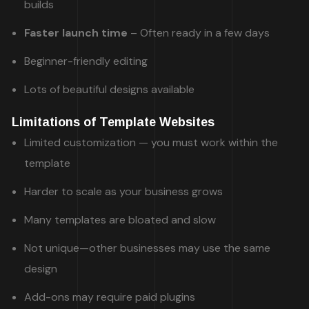
builds
Faster launch time
– Often ready in a few days
Beginner-friendly editing
Lots of beautiful designs available
Limitations of Template Websites
Limited customization — you must work within the
template
Harder to scale as your business grows
Many templates are bloated and slow
Not unique—other businesses may use the same
design
Add-ons may require paid plugins