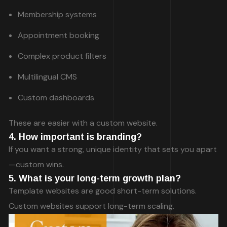
Membership systems
Appointment booking
Complex product filters
Multilingual CMS
Custom dashboards
These are easier with a custom website.
4. How important is branding?
If you want a strong, unique identity that sets you apart
—custom wins.
5. What is your long-term growth plan?
Template websites are good short-term solutions.
Custom websites support long-term scaling.