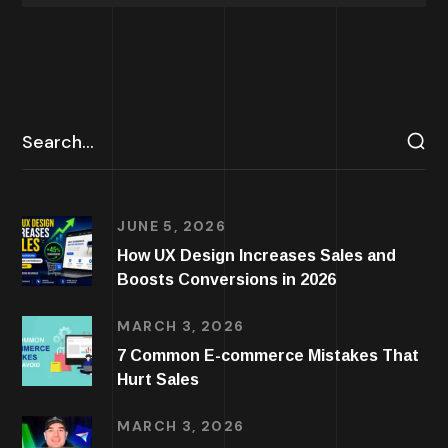
JUNE 5, 2026
How UX Design Increases Sales and
Boosts Conversions in 2026
MARCH 3, 2026
7 Common E-commerce Mistakes That
Hurt Sales
MARCH 3, 2026