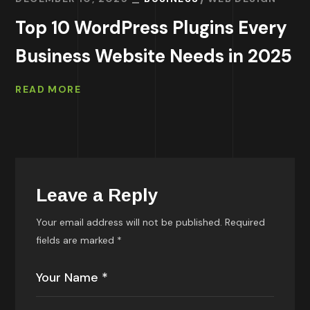
Top 10 WordPress Plugins Every
Business Website Needs in 2025
READ MORE
Leave a Reply
Your email address will not be published.
Required
fields are marked
*