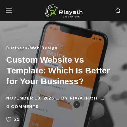
Business
Web Design
Custom Website vs
Template: Which Is Better
for Your Business?
RIAYATH@IT
NOVEMBER 18, 2025
BY
0 COMMENTS
21