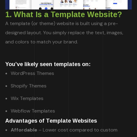
1. What Is a Template Website?
A template (or theme) website is built using a pre-
designed layout. You simply replace the text, images,
and colors to match your brand.
You’ve likely seen templates on:
WordPress Themes
Shopify Themes
Wix Templates
Webflow Templates
Advantages of Template Websites
Affordable
– Lower cost compared to custom