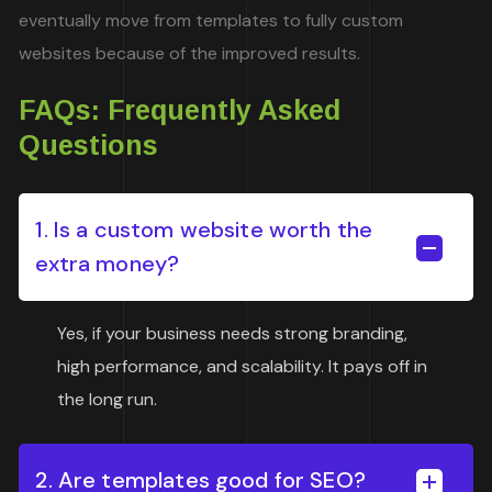
eventually move from templates to fully custom
websites because of the improved results.
FAQs: Frequently Asked
Questions
1. Is a custom website worth the
extra money?
Yes, if your business needs strong branding,
high performance, and scalability. It pays off in
the long run.
2. Are templates good for SEO?