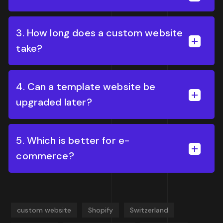
3. How long does a custom website
take?
4. Can a template website be
upgraded later?
5. Which is better for e-
commerce?
custom website
Shopify
Switzerland