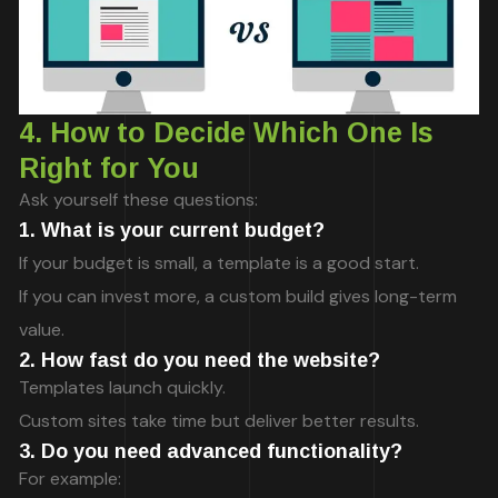
4. How to Decide Which One Is
Right for You
Ask yourself these questions:
1. What is your current budget?
If your budget is small, a template is a good start.
If you can invest more, a custom build gives long-term
value.
2. How fast do you need the website?
Templates launch quickly.
Custom sites take time but deliver better results.
3. Do you need advanced functionality?
For example: