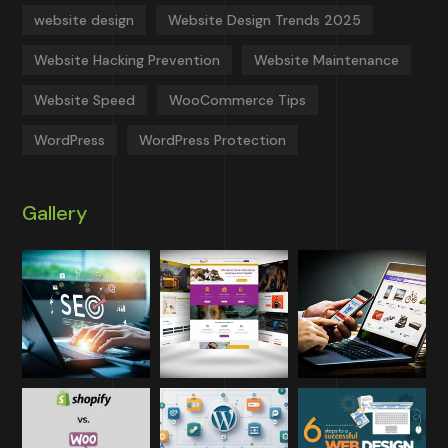
website design
Website Design Trends 2025
Website Hacking Prevention
Website Maintenance
Website Speed
WooCommerce Tips
WordPress
WordPress Protection
Gallery