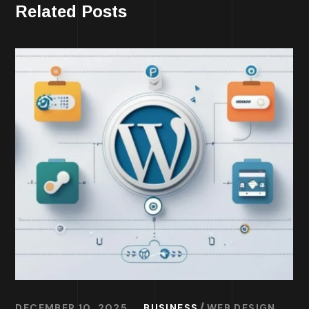
Related Posts
DECEMBER 10, 2025
BUSINESS
WEB DESIGN