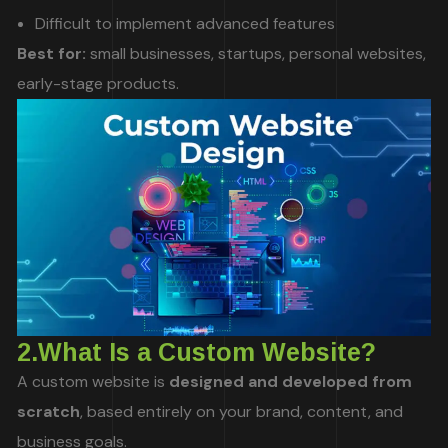
Difficult to implement advanced features
Best for:
small businesses, startups, personal websites,
early-stage products.
2.What Is a Custom Website?
A custom website is
designed and developed from
scratch
, based entirely on your brand, content, and
business goals.