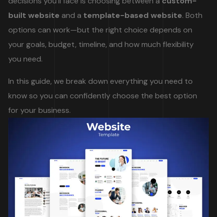
decisions you’ll face is choosing between a
custom-
built website
and a
template-based website
. Both
options can work—but the right choice depends on
your goals, budget, timeline, and how much flexibility
you need.
In this guide, we break down everything you need to
know so you can confidently choose the best option
for your business.