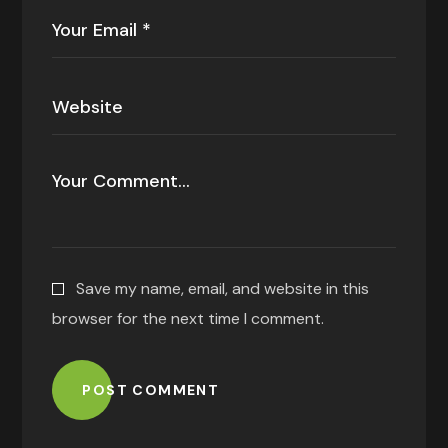
Save my name, email, and website in this
browser for the next time I comment.
POST COMMENT