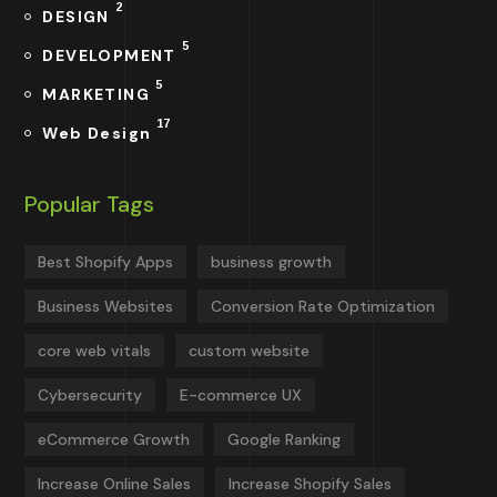
2
DESIGN
5
DEVELOPMENT
5
MARKETING
17
Web Design
Popular Tags
Best Shopify Apps
business growth
Business Websites
Conversion Rate Optimization
core web vitals
custom website
Cybersecurity
E-commerce UX
eCommerce Growth
Google Ranking
Increase Online Sales
Increase Shopify Sales