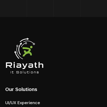
Our Solutions
UI/UX Experience