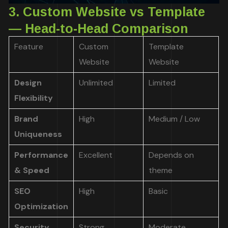
3. Custom Website vs Template
— Head-to-Head Comparison
Feature
Custom
Template
Website
Website
Design
Unlimited
Limited
Flexibility
Brand
High
Medium / Low
Uniqueness
Performance
Excellent
Depends on
& Speed
theme
SEO
High
Basic
Optimization
Security
Strong
Moderate