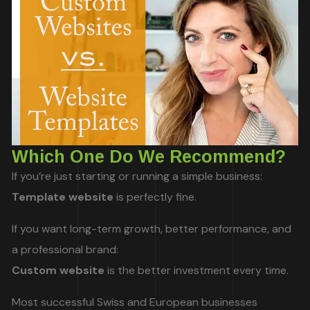
Which One Do We Recommend?
If you’re just starting or running a simple business:
Template website
is perfectly fine.
If you want long-term growth, better performance, and
a professional brand:
Custom website
is the better investment every time.
Most successful Swiss and European businesses