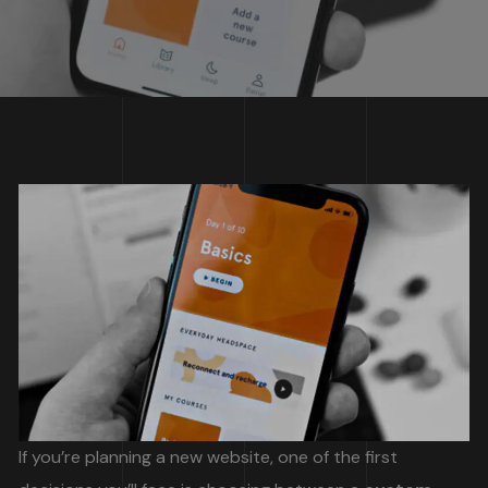
If you’re planning a new website, one of the first