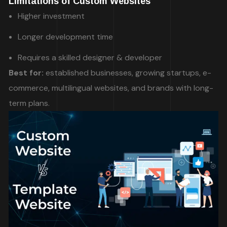
Limitations of Custom Websites
Higher investment
Longer development time
Requires a skilled designer & developer
Best for:
established businesses, growing startups, e-
commerce, multilingual websites, and brands with long-
term plans.