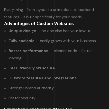
Everything—from layout to animations to backend
features—is built specifically for your needs.
Advantages of Custom Websites
Unique design
— no one else has your layout
Fully scalable
— easily grows with your business
Better performance
— cleaner code + faster
loading
SEO-friendly structure
Custom features and integrations
Stronger brand authority
Better security