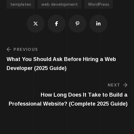
templates
web development
WordPress
PREVIOUS
What You Should Ask Before Hiring a Web
Developer (2025 Guide)
NEXT
How Long Does It Take to Build a
Professional Website? (Complete 2025 Guide)