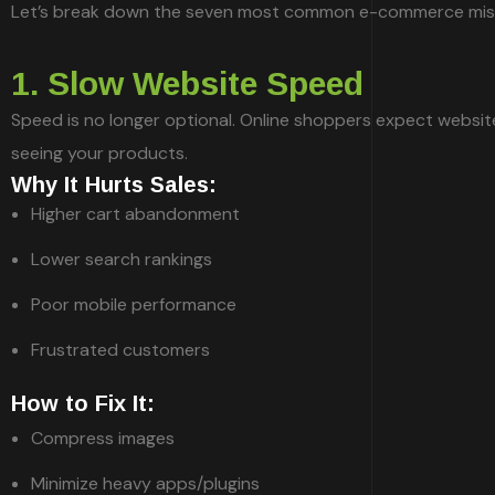
Let’s break down the seven most common e-commerce mista
1. Slow Website Speed
Speed is no longer optional. Online shoppers expect websites
seeing your products.
Why It Hurts Sales:
Higher cart abandonment
Lower search rankings
Poor mobile performance
Frustrated customers
How to Fix It:
Compress images
Minimize heavy apps/plugins