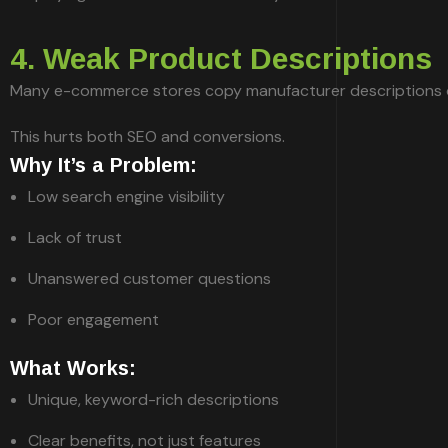
4. Weak Product Descriptions
Many e-commerce stores copy manufacturer descriptions or 
This hurts both SEO and conversions.
Why It’s a Problem:
Low search engine visibility
Lack of trust
Unanswered customer questions
Poor engagement
What Works:
Unique, keyword-rich descriptions
Clear benefits, not just features