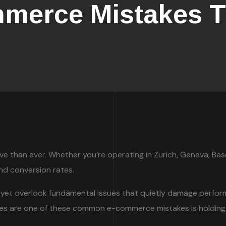
erce Mistakes Th
than ever. Whether you’re operating in Zurich, Geneva, Basel,
and conversion rates.
yet overlook fundamental issues that quietly damage perform
nces are one of these common e-commerce mistakes is holding