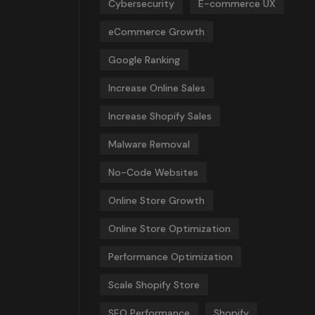
Cybersecurity
E-commerce UX
eCommerce Growth
Google Ranking
Increase Online Sales
Increase Shopify Sales
Malware Removal
No-Code Websites
Online Store Growth
Online Store Optimization
Performance Optimization
Scale Shopify Store
SEO Performance
Shopify