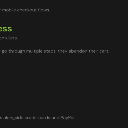
r mobile checkout flows.
ess
 killers.
r go through multiple steps, they abandon their cart.
 alongside credit cards and PayPal.