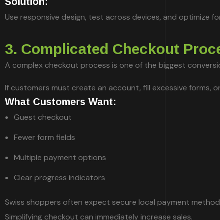
Solution:
Use responsive design, test across devices, and optimize fo
3. Complicated Checkout Proc
A complex checkout process is one of the biggest conversion
If customers must create an account, fill excessive forms, o
What Customers Want:
Guest checkout
Fewer form fields
Multiple payment options
Clear progress indicators
Swiss shoppers often expect secure local payment methods
Simplifying checkout can immediately increase sales.