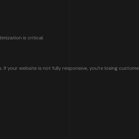
ization is critical.
 your website is not fully responsive, you’re losing customer