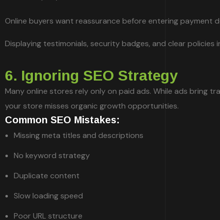
Online buyers want reassurance before entering payment de
Displaying testimonials, security badges, and clear policies
6. Ignoring SEO Strategy
Many online stores rely only on paid ads. While ads bring tra
your store misses organic growth opportunities.
Common SEO Mistakes:
Missing meta titles and descriptions
No keyword strategy
Duplicate content
Slow loading speed
Poor URL structure