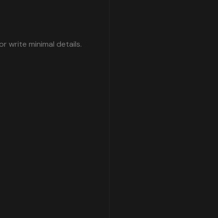
write minimal details.