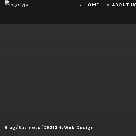
HOME
ABOUT U
Blog
Business
DESIGN
Web Design