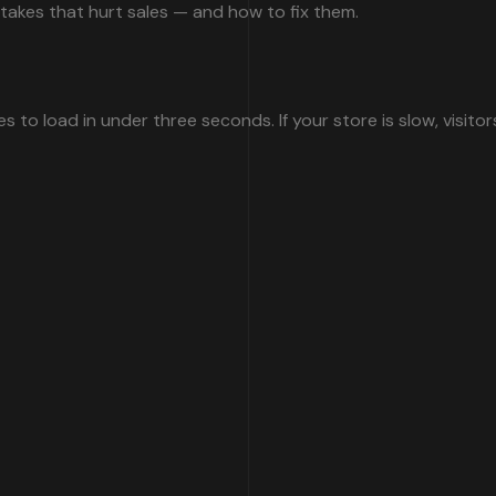
kes that hurt sales — and how to fix them.
 to load in under three seconds. If your store is slow, visitor