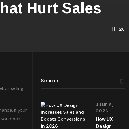
at Hurt Sales
20
 or selling
JUNE 5,
ance. If your
2026
 you back.
How UX
Design