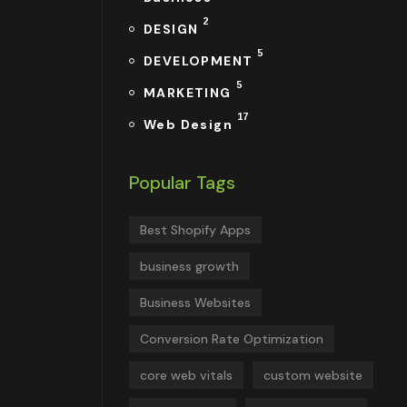
2
DESIGN
5
DEVELOPMENT
5
MARKETING
17
Web Design
Popular Tags
Best Shopify Apps
business growth
Business Websites
Conversion Rate Optimization
core web vitals
custom website