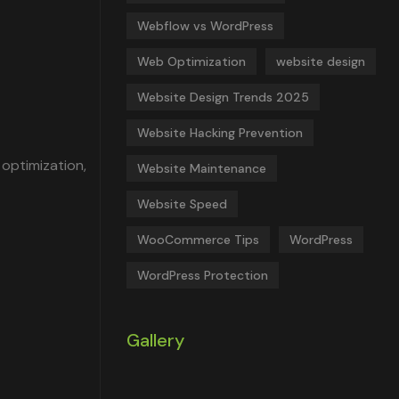
Webflow vs WordPress
Web Optimization
website design
Website Design Trends 2025
Website Hacking Prevention
 optimization,
Website Maintenance
Website Speed
WooCommerce Tips
WordPress
WordPress Protection
Gallery