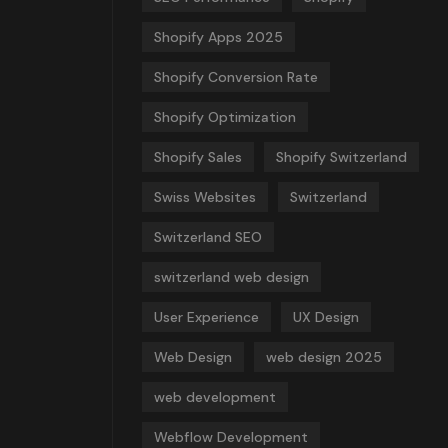
Shopify Apps 2025
Shopify Conversion Rate
Shopify Optimization
Shopify Sales
Shopify Switzerland
Swiss Websites
Switzerland
Switzerland SEO
switzerland web design
User Experience
UX Design
Web Design
web design 2025
web development
Webflow Development