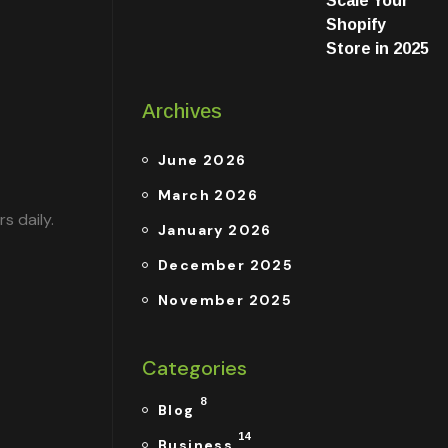
Scale Your
Shopify
Store in 2025
Archives
June 2026
March 2026
s daily.
January 2026
December 2025
November 2025
Categories
8
Blog
14
Business