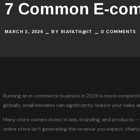
7 Common E-comm
RIAYATH@IT
0 COMMENTS
MARCH 3, 2026
BY
Running an e-commerce business in 2025 is more competitive 
globally, small mistakes can significantly reduce your sales 
Many store owners invest in ads, branding, and products — 
online store isn’t generating the revenue you expect, cha