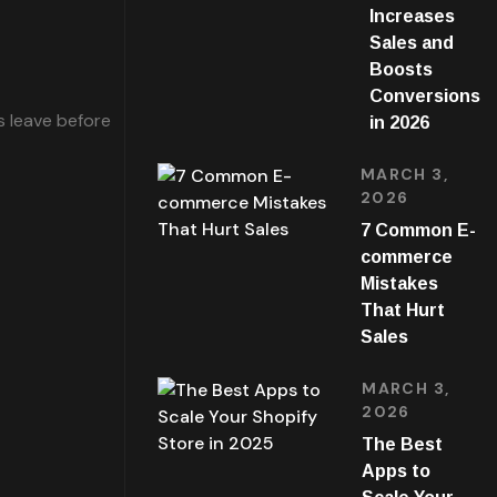
Increases
Sales and
Boosts
Conversions
s leave before
in 2026
MARCH 3,
2026
7 Common E-
commerce
Mistakes
That Hurt
Sales
MARCH 3,
2026
The Best
Apps to