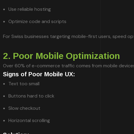
Use reliable hosting
Optimize code and scripts
For Swiss businesses targeting mobile-first users, speed optim
2. Poor Mobile Optimization
Over 60% of e-commerce traffic comes from mobile devices. If
Signs of Poor Mobile UX:
Text too small
Buttons hard to click
Slow checkout
Horizontal scrolling