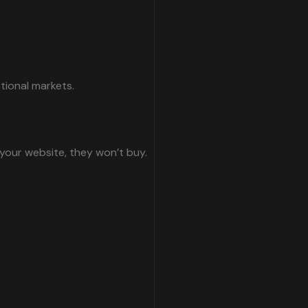
tional markets.
 your website, they won’t buy.