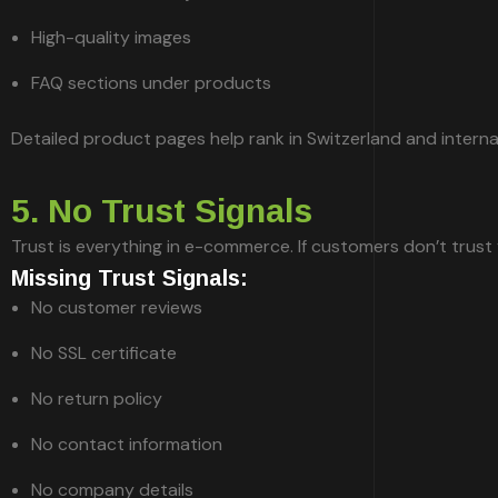
High-quality images
FAQ sections under products
Detailed product pages help rank in Switzerland and interna
5. No Trust Signals
Trust is everything in e-commerce. If customers don’t trust
Missing Trust Signals:
No customer reviews
No SSL certificate
No return policy
No contact information
No company details