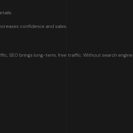
tails.
 increases confidence and sales.
ffic, SEO brings long-term, free traffic. Without search engine