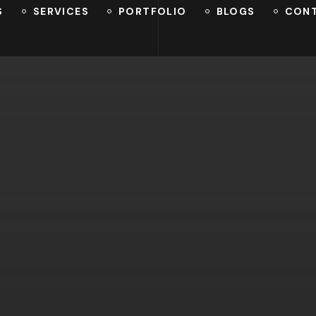
S
SERVICES
PORTFOLIO
BLOGS
CON