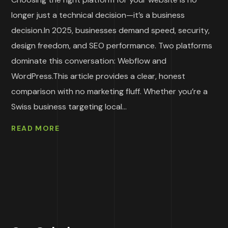
longer just a technical decision—it’s a business
decision.In 2025, businesses demand speed, security,
design freedom, and SEO performance. Two platforms
dominate this conversation: Webflow and
WordPress.This article provides a clear, honest
comparison with no marketing fluff. Whether you’re a
Swiss business targeting local...
READ MORE