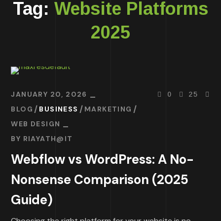
Tag:
Website Platforms
2025
JANUARY 20, 2026
0
25
BLOG
BUSINESS
MARKETING
WEB DESIGN
BY
RIAYATH@IT
Webflow vs WordPress: A No-
Nonsense Comparison (2025
Guide)
Choosing the right platform for your website is no