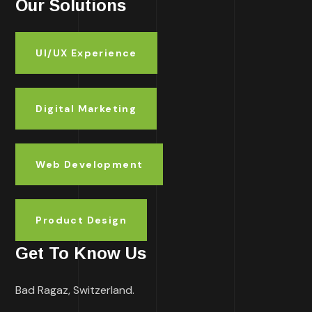
Our Solutions
UI/UX Experience
Digital Marketing
Web Development
Product Design
Get To Know Us
Bad Ragaz, Switzerland.