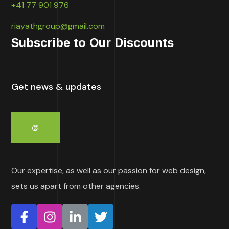
+41 77 901 976
riayathgroup@gmail.com
Subscribe to Our Discounts
Our expertise, as well as our passion for web design,
sets us apart from other agencies.