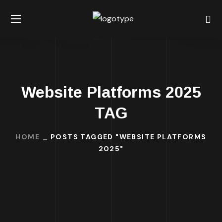
Website Platforms 2025
TAG
HOME
POSTS TAGGED "WEBSITE PLATFORMS
2025"