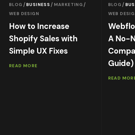
BLOG
BUSINESS
MARKETING
BLOG
BUS
WEB DESIGN
WEB DESI
How to Increase
Webflo
Shopify Sales with
A No-
Simple UX Fixes
Compar
Guide)
READ MORE
READ MOR