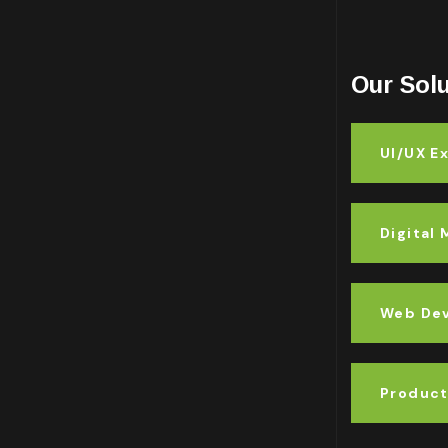
Our Sol
UI/UX E
Digital
Web De
Product