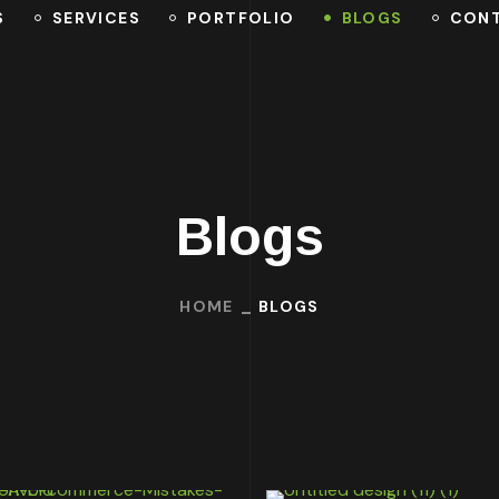
S
SERVICES
PORTFOLIO
BLOGS
CON
Blogs
HOME
BLOGS