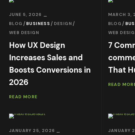
JUNE 5, 2026
MARCH 3, 
BLOG
BUSINESS
DESIGN
BLOG
BUS
WEB DESIGN
WEB DESI
How UX Design
7 Com
Increases Sales and
commer
Boosts Conversions in
That H
2026
READ MOR
READ MORE
JANUARY 25, 2026
JANUARY 2