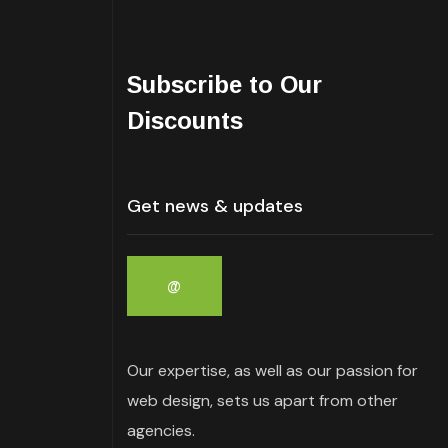
Subscribe to Our
Discounts
Our expertise, as well as our passion for
web design, sets us apart from other
agencies.