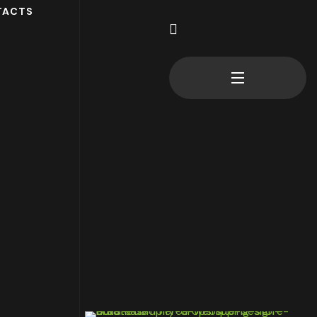
TACTS