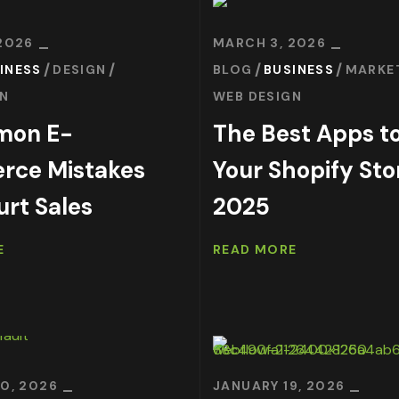
2026
MARCH 3, 2026
INESS
DESIGN
BLOG
BUSINESS
MARKE
GN
WEB DESIGN
mon E-
The Best Apps to
ce Mistakes
Your Shopify Sto
urt Sales
2025
E
READ MORE
0, 2026
JANUARY 19, 2026