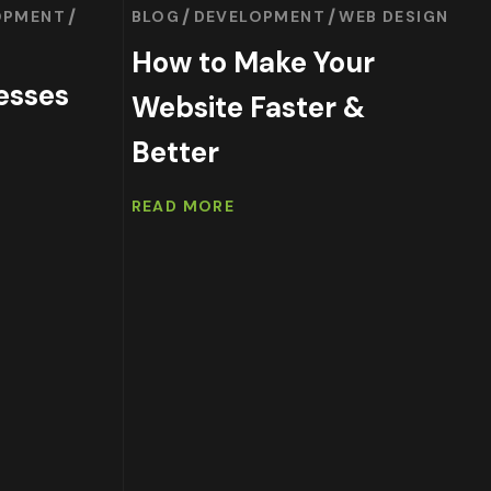
OPMENT
BLOG
DEVELOPMENT
WEB DESIGN
How to Make Your
esses
Website Faster &
Better
READ MORE