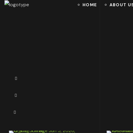
HOME
ABOUT U