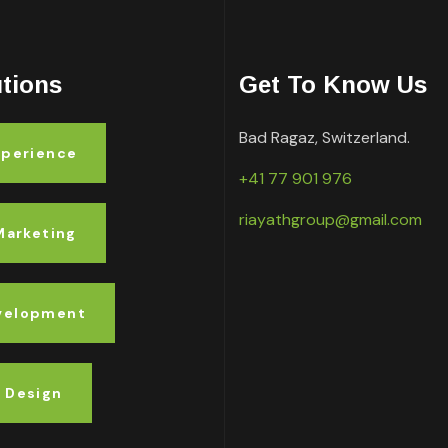
utions
Get To Know Us
Bad Ragaz, Switzerland.
xperience
+41 77 901 976
riayathgroup@gmail.com
 Marketing
velopment
 Design