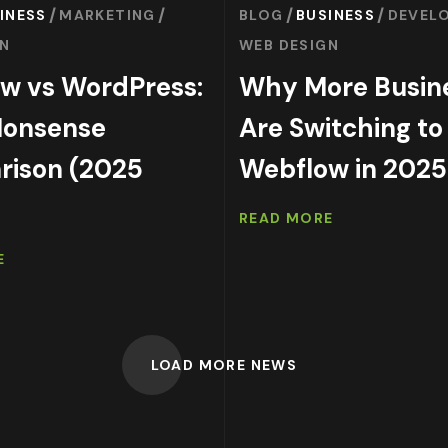
INESS
MARKETING
BLOG
BUSINESS
DEVEL
GN
WEB DESIGN
w vs WordPress:
Why More Busin
Nonsense
Are Switching to
ison (2025
Webflow in 2025
READ MORE
E
LOAD MORE NEWS