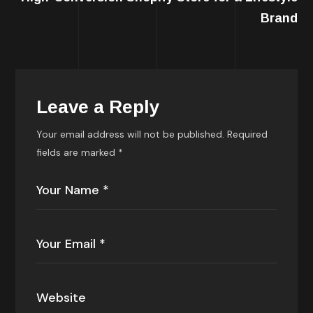
Brand
Leave a Reply
Your email address will not be published.
Required
fields are marked
*