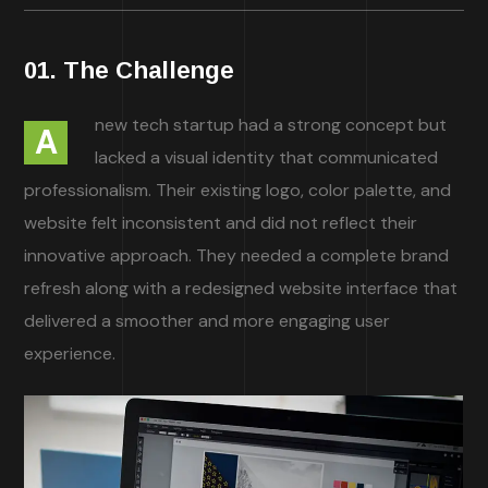
01. The Challenge
new tech startup had a strong concept but
A
lacked a visual identity that communicated
professionalism. Their existing logo, color palette, and
website felt inconsistent and did not reflect their
innovative approach. They needed a complete brand
refresh along with a redesigned website interface that
delivered a smoother and more engaging user
experience.