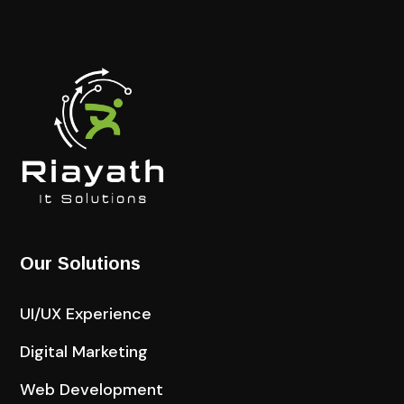
Our Solutions
UI/UX Experience
Digital Marketing
Web Development