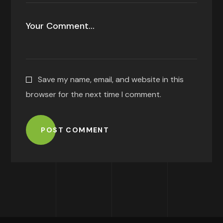
Save my name, email, and website in this
browser for the next time I comment.
POST COMMENT