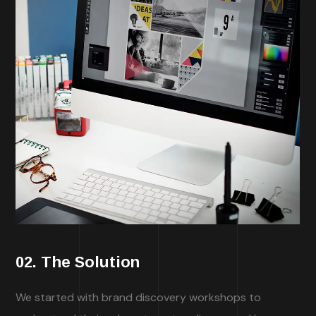
02. The Solution
We started with brand discovery workshops to