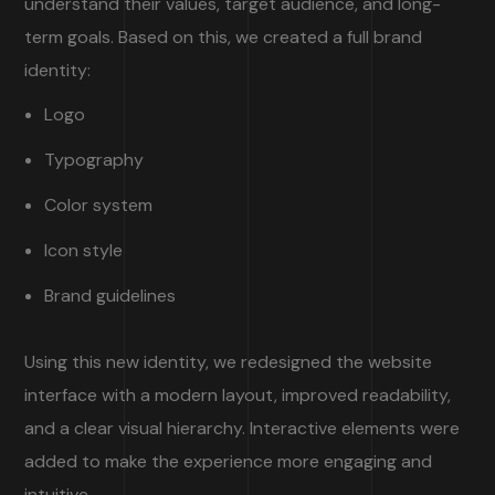
understand their values, target audience, and long-
term goals. Based on this, we created a full brand
identity:
Logo
Typography
Color system
Icon style
Brand guidelines
Using this new identity, we redesigned the website
interface with a modern layout, improved readability,
and a clear visual hierarchy. Interactive elements were
added to make the experience more engaging and
intuitive.