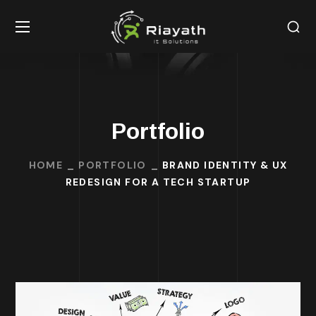
Portfolio
HOME
PORTFOLIO
BRAND IDENTITY & UX
REDESIGN FOR A TECH STARTUP