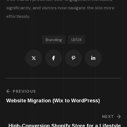
significantly, and visitors now navigate the site more
effortlessly.
Branding
UI/UX
PREVIOUS
Website Migration (Wix to WordPress)
NEXT
High-Conversion Shopify Store for a Lifestyle