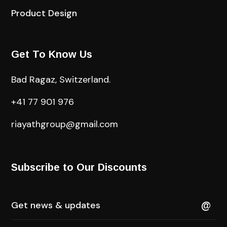
Product Design
Get To Know Us
Bad Ragaz, Switzerland.
+41 77 901 976
riayathgroup@gmail.com
Subscribe to Our Discounts