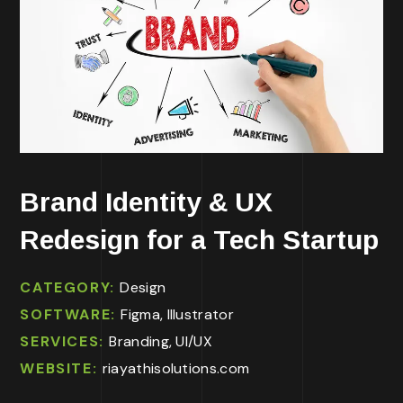
Brand Identity & UX
Redesign for a Tech Startup
CATEGORY:
Design
SOFTWARE:
Figma, Illustrator
SERVICES:
Branding, UI/UX
WEBSITE:
riayathisolutions.com