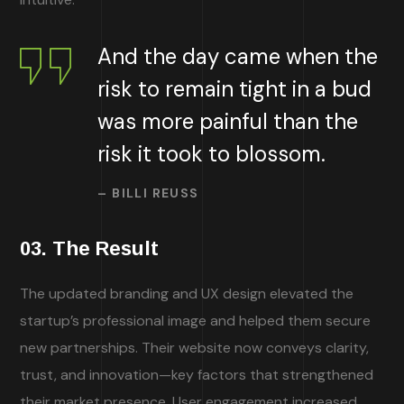
And the day came when the
risk to remain tight in a bud
was more painful than the
risk it took to blossom.
– BILLI REUSS
03. The Result
The updated branding and UX design elevated the
startup’s professional image and helped them secure
new partnerships. Their website now conveys clarity,
trust, and innovation—key factors that strengthened
their market presence. User engagement increased