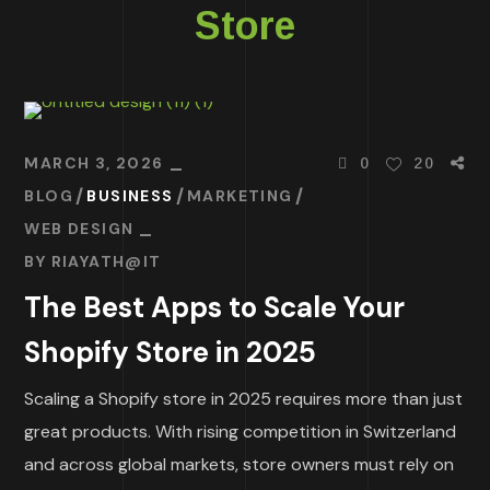
Store
MARCH 3, 2026
0
20
BLOG
BUSINESS
MARKETING
WEB DESIGN
BY
RIAYATH@IT
The Best Apps to Scale Your
Shopify Store in 2025
Scaling a Shopify store in 2025 requires more than just
great products. With rising competition in Switzerland
and across global markets, store owners must rely on