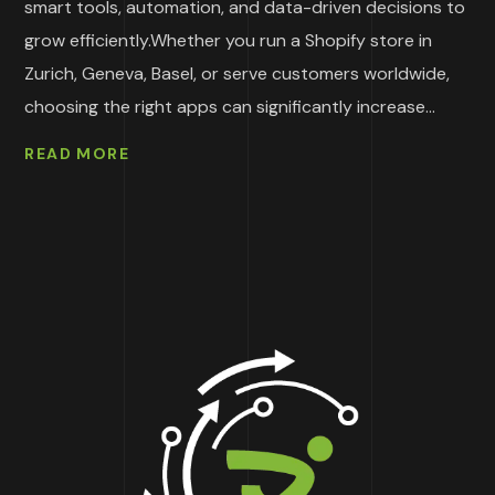
smart tools, automation, and data-driven decisions to
grow efficiently.Whether you run a Shopify store in
Zurich, Geneva, Basel, or serve customers worldwide,
choosing the right apps can significantly increase...
READ MORE