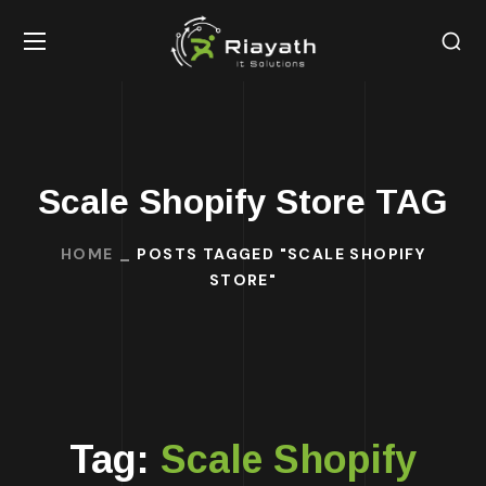
Scale Shopify Store TAG
HOME
POSTS TAGGED "SCALE SHOPIFY
STORE"
Tag:
Scale Shopify