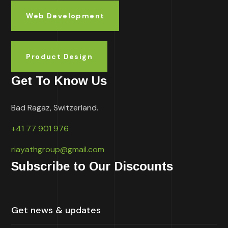
Web Development
Product Design
Get To Know Us
Bad Ragaz, Switzerland.
+41 77 901 976
riayathgroup@gmail.com
Subscribe to Our Discounts