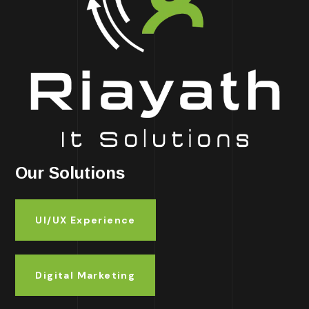
Our Solutions
UI/UX Experience
Digital Marketing