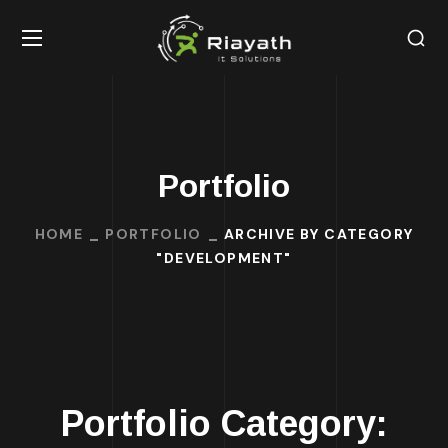
Portfolio
HOME
PORTFOLIO
ARCHIVE BY CATEGORY
"DEVELOPMENT"
Portfolio Category: