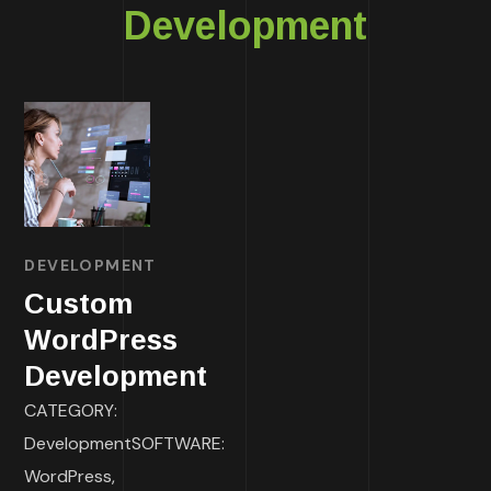
Development
DEVELOPMENT
Custom
WordPress
Development
CATEGORY:
DevelopmentSOFTWARE:
WordPress,