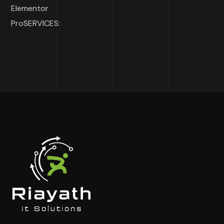
Elementor
ProSERVICES: