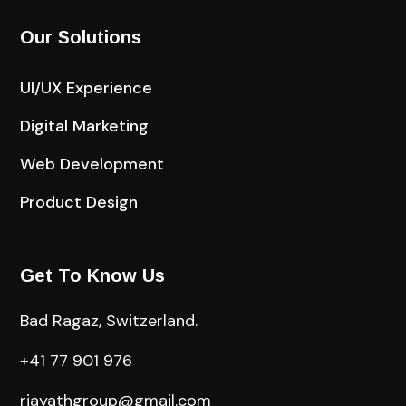
Our Solutions
UI/UX Experience
Digital Marketing
Web Development
Product Design
Get To Know Us
Bad Ragaz, Switzerland.
+41 77 901 976
riayathgroup@gmail.com