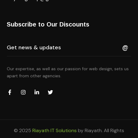
Subscribe to Our Discounts
Our expertise, as well as our passion for web design, sets us
apart from other agencies.
© 2025
Riayath IT Solutions
by Riayath. All Rights