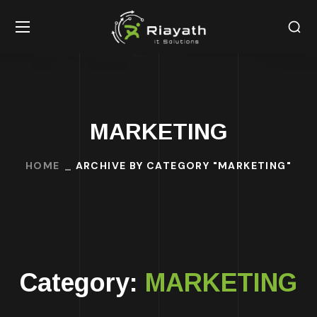
MARKETING
HOME
ARCHIVE BY CATEGORY "MARKETING"
Category:
MARKETING