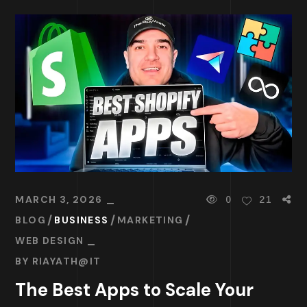
MARCH 3, 2026
0
21
BLOG
BUSINESS
MARKETING
WEB DESIGN
BY
RIAYATH@IT
The Best Apps to Scale Your