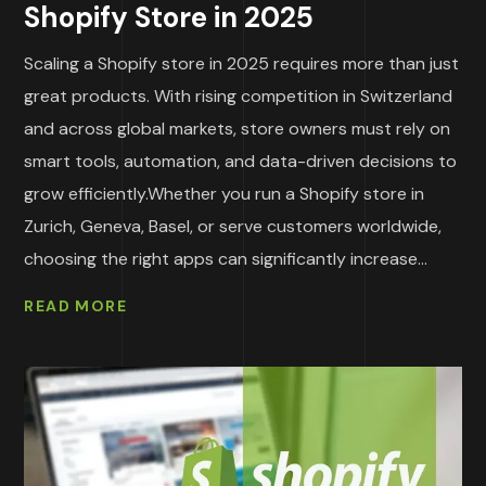
Shopify Store in 2025
Scaling a Shopify store in 2025 requires more than just
great products. With rising competition in Switzerland
and across global markets, store owners must rely on
smart tools, automation, and data-driven decisions to
grow efficiently.Whether you run a Shopify store in
Zurich, Geneva, Basel, or serve customers worldwide,
choosing the right apps can significantly increase...
READ MORE