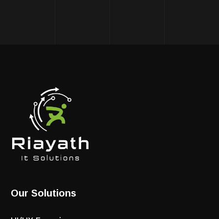
Our Solutions