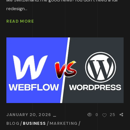
redesign...
READ MORE
JANUARY 20, 2026
0
25
BLOG
BUSINESS
MARKETING