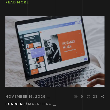
READ MORE
NOVEMBER 19, 2025
0
23
BUSINESS
MARKETING