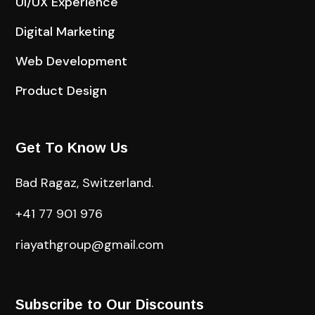
UI/UX Experience
Digital Marketing
Web Development
Product Design
Get To Know Us
Bad Ragaz, Switzerland.
+41 77 901 976
riayathgroup@gmail.com
Subscribe to Our Discounts