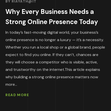
BY
RIAYATH@IT
Why Every Business Needs a
Strong Online Presence Today
In today’s fast-moving digital world, your business’s
online presence is no longer a luxury — it’s a necessity.
Whether you run a local shop or a global brand, people
expect to find you online. If they can’t, chances are
they will choose a competitor who is visible, active,
and trustworthy on the internet.This article explains
why building a strong online presence matters now
more...
READ MORE