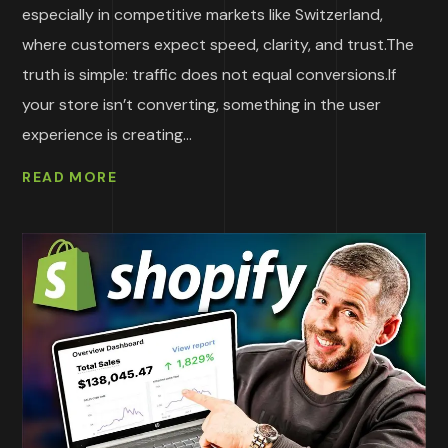
especially in competitive markets like Switzerland,
where customers expect speed, clarity, and trust.The
truth is simple: traffic does not equal conversions.If
your store isn’t converting, something in the user
experience is creating...
READ MORE