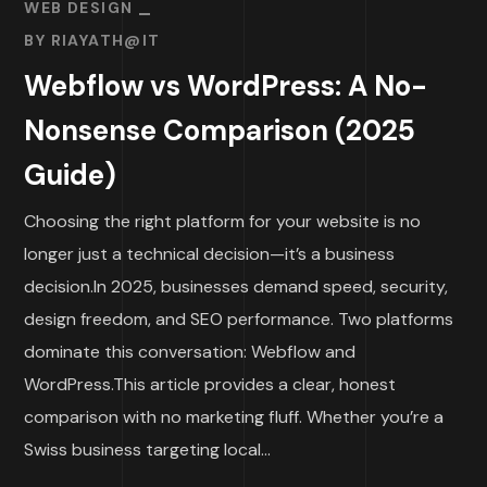
WEB DESIGN
BY
RIAYATH@IT
Webflow vs WordPress: A No-
Nonsense Comparison (2025
Guide)
Choosing the right platform for your website is no
longer just a technical decision—it’s a business
decision.In 2025, businesses demand speed, security,
design freedom, and SEO performance. Two platforms
dominate this conversation: Webflow and
WordPress.This article provides a clear, honest
comparison with no marketing fluff. Whether you’re a
Swiss business targeting local...