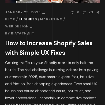
JANUARY 25, 2026
0
23
BLOG
BUSINESS
MARKETING
WEB DESIGN
BY
RIAYATH@IT
How to Increase Shopify Sales
with Simple UX Fixes
Getting traffic to your Shopify store is only half the
battle. The real challenge is turning visitors into paying
customers.In 2025, customers expect fast, intuitive,
and friction-free shopping experiences. Even small UX
issues can cause abandoned carts, lost trust, and
lower conversions—especially in competitive markets
like Switzerland.The good news?You don’t need a full