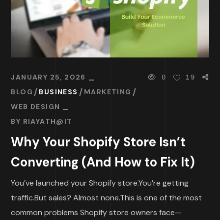
JANUARY 25, 2026
0
19
BLOG
BUSINESS
MARKETING
WEB DESIGN
BY
RIAYATH@IT
Why Your Shopify Store Isn’t
Converting (And How to Fix It)
You’ve launched your Shopify store.You’re getting
traffic.But sales? Almost none.This is one of the most
common problems Shopify store owners face—